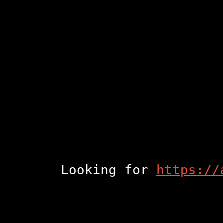
Looking for
https://